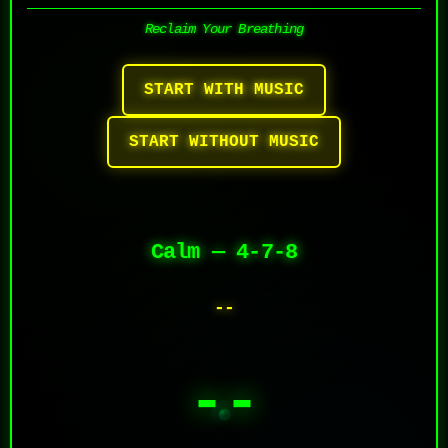
Reclaim Your Breathing
START WITH MUSIC
START WITHOUT MUSIC
Calm — 4-7-8
--
--