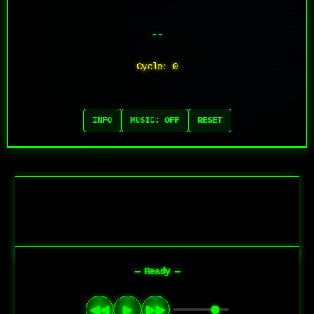
--
Cycle: 0
INFO
MUSIC: OFF
RESET
— Ready —