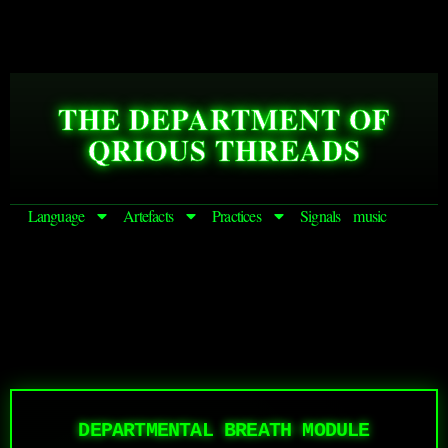
THE DEPARTMENT OF
QRIOUS THREADS
Language
Artefacts
Practices
Signals
music
DEPARTMENTAL BREATH MODULE