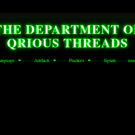
THE DEPARTMENT O
QRIOUS THREADS
anguage
Artefacts
Practices
Signals
mus