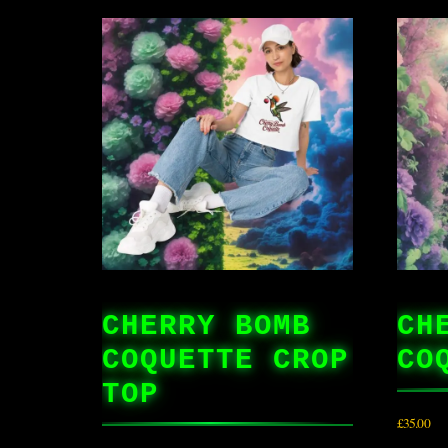
CHERRY BOMB
CH
COQUETTE CROP
CO
TOP
£
35.00