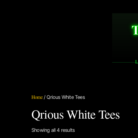
L
Home
/ Qrious White Tees
Qrious White Tees
Showing all 4 results