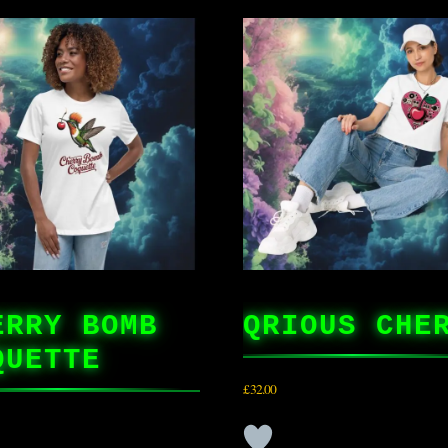
ERRY BOMB
QRIOUS CHE
QUETTE
£
32.00