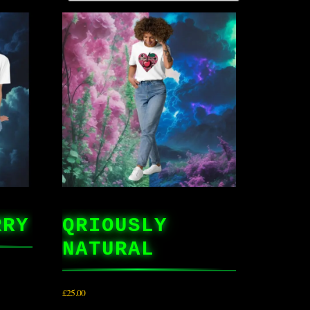
RRY
QRIOUSLY
NATURAL
£
25.00