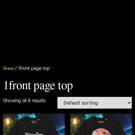
Home
/ 1front page top
1front page top
Showing all 8 results