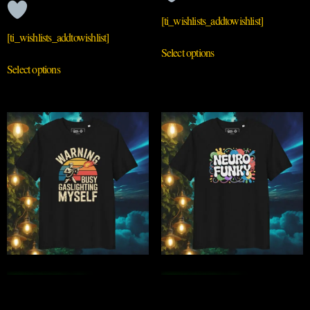
[ti_wishlists_addtowishlist]
[ti_wishlists_addtowishlist]
Select options
Select options
QRIOUSLY
QRIOUSLY
GASLIGHTING
NEUROFUNKY