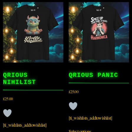
QRIOUS
QRIOUS PANIC
NIHILIST
£
25.00
£
25.00
[ti_wishlists_addtowishlist]
[ti_wishlists_addtowishlist]
Select options