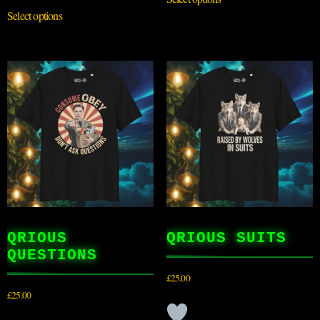
Select options
QRIOUS
QRIOUS SUITS
QUESTIONS
£
25.00
£
25.00