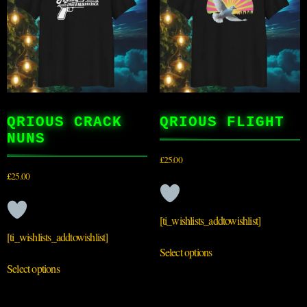
QRIOUS CRACK
QRIOUS FLIGHT
NUNS
£
25.00
£
25.00
[ti_wishlists_addtowishlist]
[ti_wishlists_addtowishlist]
Select options
Select options