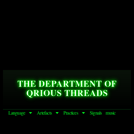
THE DEPARTMENT OF
QRIOUS THREADS
Language
Artefacts
Practices
Signals
music