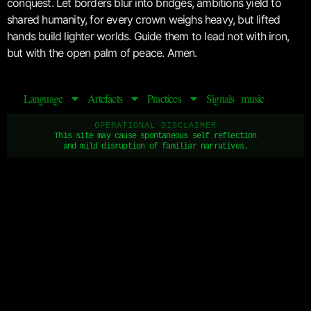
conquest. Let borders blur into bridges, ambitions yield to
shared humanity, for every crown weighs heavy, but lifted
hands build lighter worlds. Guide them to lead not with iron,
but with the open palm of peace. Amen.
Language
Artefacts
Practices
Signals
music
OPERATIONAL DISCLAIMER
This site may cause spontaneous self reflection
and mild disruption of familiar narratives.