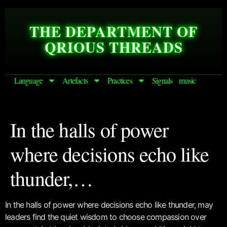
THE DEPARTMENT OF
QRIOUS THREADS
Language
Artefacts
Practices
Signals
music
In the halls of power
where decisions echo like
thunder,…
In the halls of power where decisions echo like thunder, may
leaders find the quiet wisdom to choose compassion over