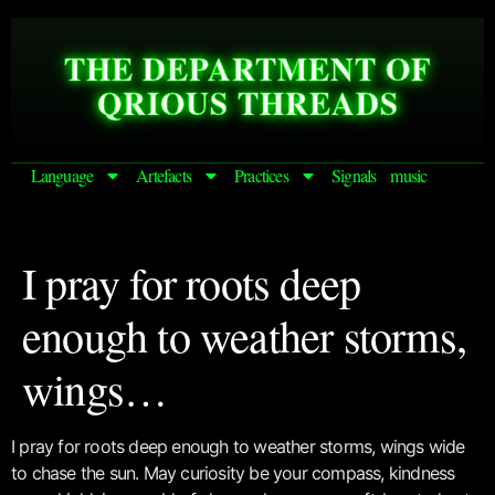
THE DEPARTMENT OF
QRIOUS THREADS
Language
Artefacts
Practices
Signals
music
I pray for roots deep
enough to weather storms,
wings…
I pray for roots deep enough to weather storms, wings wide
to chase the sun. May curiosity be your compass, kindness