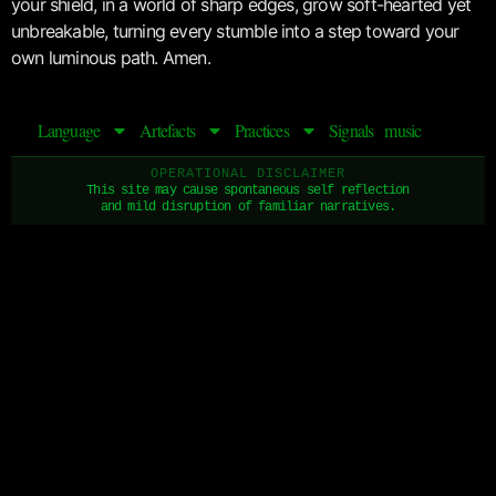
your shield, in a world of sharp edges, grow soft-hearted yet
unbreakable, turning every stumble into a step toward your
own luminous path. Amen.
Language
Artefacts
Practices
Signals
music
OPERATIONAL DISCLAIMER
This site may cause spontaneous self reflection
and mild disruption of familiar narratives.