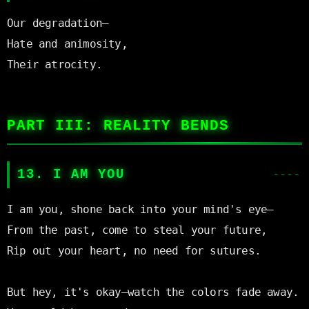
Our degradation—

Hate and animosity,

Their atrocity.

PART III: REALITY BENDS
13. I AM YOU
I am you, shone back into your mind's eye—

From the past, come to steal your future,

Rip out your heart, no need for sutures.

But hey, it's okay—watch the colors fade away.
