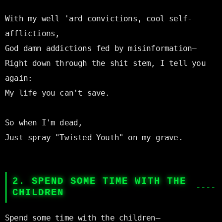
With my well 'ard convictions, cool self-
afflictions,

God damn addictions fed by misinformation—

Right down through the shit stem, I tell you 
again:

My life you can't save.

So when I'm dead,

Just spray "Twisted Youth" on my grave.

2. SPEND SOME TIME WITH THE
CHILDREN
Spend some time with the children—
