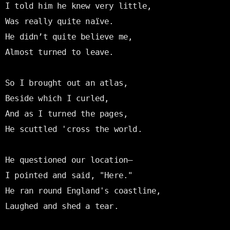
I told him he knew very little,

Was really quite naïve.

He didn’t quite believe me,

Almost turned to leave.

So I brought out an atlas,

Beside which I curled,

And as I turned the pages,

He scuttled 'cross the world.

He questioned our location—

I pointed and said, "Here."

He ran round England's coastline,

Laughed and shed a tear.
