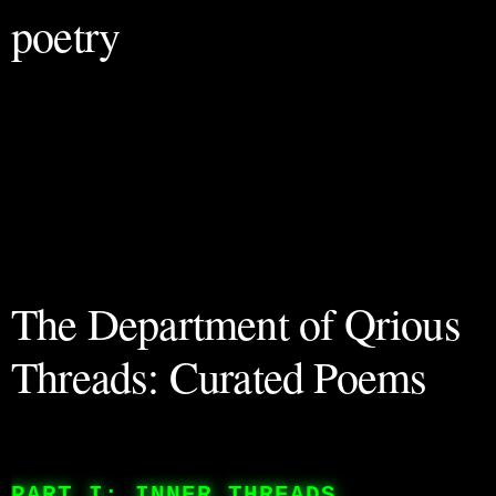
poetry
The Department of Qrious
Threads: Curated Poems
PART I: INNER THREADS