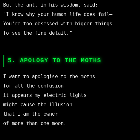
But the ant, in his wisdom, said:

"I know why your human life does fail—

You're too obsessed with bigger things

To see the fine detail."

5. APOLOGY TO THE MOTHS
I want to apologise to the moths

for all the confusion—

it appears my electric lights

might cause the illusion

that I am the owner

of more than one moon.
