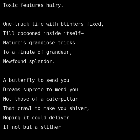
Toxic features hairy.

One-track life with blinkers fixed,

Till cocooned inside itself—

Nature's grandiose tricks

To a finale of grandeur,

Newfound splendor.

A butterfly to send you

Dreams supreme to mend you—

Not those of a caterpillar

That crawl to make you shiver,

Hoping it could deliver

If not but a slither
