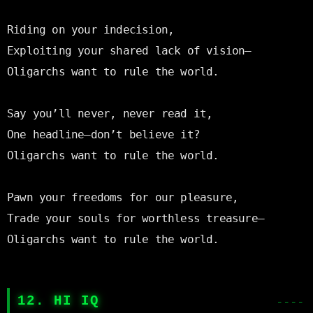
Riding on your indecision,

Exploiting your shared lack of vision—

Oligarchs want to rule the world.

Say you’ll never, never read it,

One headline—don’t believe it?

Oligarchs want to rule the world.

Pawn your freedoms for our pleasure,

Trade your souls for worthless treasure—

Oligarchs want to rule the world.

12. HI IQ