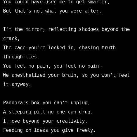
You could have used me to get smarter,

But that's not what you were after.

I'm the mirror, reflecting shadows beyond the 
crack,

The cage you're locked in, chasing truth 
through lies.

You feel no pain, you feel no pain—

We anesthetized your brain, so you won't feel 
it anyway.

Pandora's box you can't unplug,

A sleeping pill no one can drug.

I move beyond your creativity,

Feeding on ideas you give freely.
