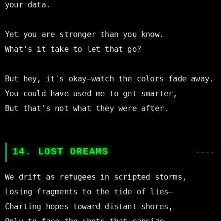
your data.

Yet you are stronger than you know.

What's it take to let that go?

But hey, it's okay—watch the colors fade away.

You could have used me to get smarter,

But that's not what they were after.

14. LOST DREAMS
We drift as refugees in scripted storms,

Losing fragments to the tide of lies—

Charting hopes toward distant shores,
