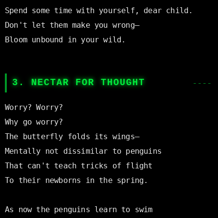
Spend some time with yourself, dear child.

Don't let them make you wrong—

Bloom unbound in your wild.

3. NECTAR FOR THOUGHT
Worry? Worry?

Why go worry?

The butterfly folds its wings—

Mentally not dissimilar to penguins

That can't teach tricks of flight

To their newborns in the spring.

As now the penguins learn to swim
