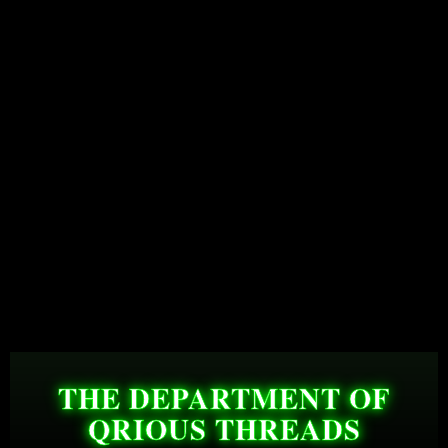
THE DEPARTMENT OF
QRIOUS THREADS