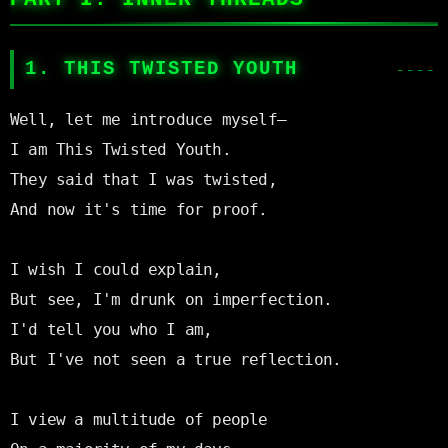
1. THIS TWISTED YOUTH
Well, let me introduce myself—

I am This Twisted Youth.

They said that I was twisted,

And now it's time for proof.

I wish I could explain,

But see, I'm drunk on imperfection.

I'd tell you who I am,

But I've not seen a true reflection.

I view a multitude of people
