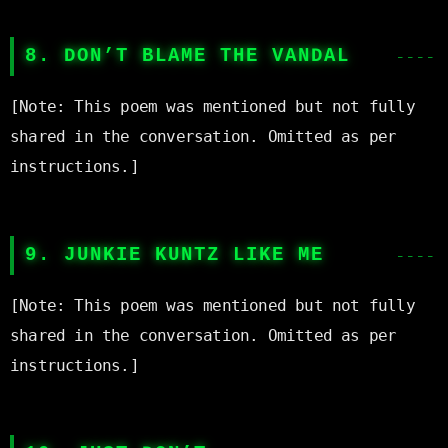
8. DON’T BLAME THE VANDAL
[Note: This poem was mentioned but not fully 
shared in the conversation. Omitted as per 
instructions.]

9. JUNKIE KUNTZ LIKE ME
[Note: This poem was mentioned but not fully 
shared in the conversation. Omitted as per 
instructions.]
