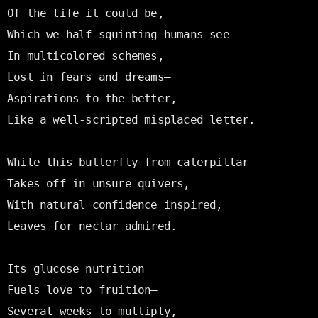
Of the life it could be,

Which we half-squinting humans see

In multicolored schemes,

Lost in fears and dreams—

Aspirations to the better,

Like a well-scripted misplaced letter.

While this butterfly from caterpillar

Takes off in unsure quivers,

With natural confidence inspired,

Leaves for nectar admired.

Its glucose nutrition

Fuels love to fruition—

Several weeks to multiply,
