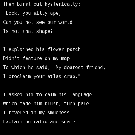
Then burst out hysterically:

"Look, you silly ape,

Can you not see our world

Is not that shape?"

I explained his flower patch

Didn't feature on my map.

To which he said, "My dearest friend,

I proclaim your atlas crap."

I asked him to calm his language,

Which made him blush, turn pale.

I reveled in my smugness,

Explaining ratio and scale.
