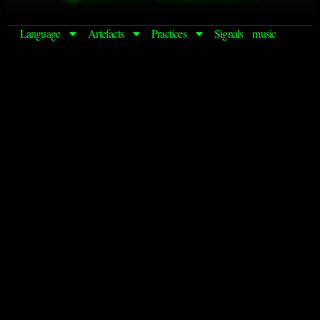
Language
Artefacts
Practices
Signals
music