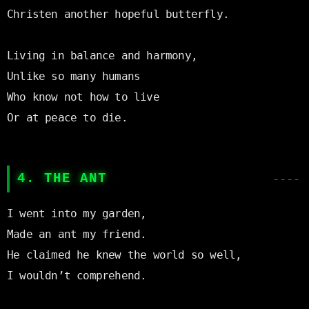
Christen another hopeful butterfly.

Living in balance and harmony,

Unlike so many humans

Who know not how to live

Or at peace to die.

4. THE ANT
I went into my garden,

Made an ant my friend.

He claimed he knew the world so well,

I wouldn’t comprehend.
