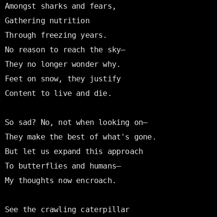
Amongst sharks and fears,

Gathering nutrition

Through freezing years.

No reason to reach the sky—

They no longer wonder why.

Feet on snow, they justify

Content to live and die.

So sad? No, not when looking on—

They make the best of what's gone.

But let us expand this approach

To butterflies and humans—

My thoughts now encroach.

See the crawling caterpillar
