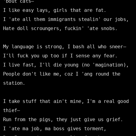
'bout cats—

I like easy lays, girls that are fat.

I 'ate all them immigrants stealin' our jobs,

Hate doll scroungers, fuckin' 'ate snobs.

My language is strong, I bash all who sneer—

I'll fuck you up too if I sense any fear.

I live fast, I'll die young (no 'magination),

People don't like me, coz I 'ang round the 
station.

I take stuff that ain't mine, I'm a real good 
thief—

Run from the pigs, they just give us grief.

I 'ate ma job, ma boss gives torment,
