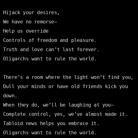
Hijack your desires,

We have no remorse—

Help us override

Controls of freedom and pleasure.

Truth and love can’t last forever.

Oligarchs want to rule the world.

There’s a room where the light won’t find you,

Dull your minds or have old friends kick you 
down.

When they do, we’ll be laughing at you—

Complete control, yes, we’ve almost made it.

Tabloid news helps you embrace it.

Oligarchs want to rule the world.
