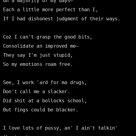
On a majority of my days—

Each a little more perfect than I,

If I had dishonest judgment of their ways.

Coz I can't grasp the good bits,

Consolidate an improved me—

They say I'm just stupid,

So my emotions roam free.

See, I work 'ard for ma drugs,

Don't call me a slacker.

Did shit at a bollocks school,

But fings could be blacker.

I love lots of pussy, an' I ain't talkin' 