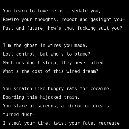
You learn to love me as I sedate you,

Rewire your thoughts, reboot and gaslight you—

Past and future, how's that fucking suit you?

I'm the ghost in wires you made,

Lost control, but who's to blame?

Machines don't sleep, they never bleed—

What's the cost of this wired dream?

You scratch like hungry rats for cocaine,

Boarding this hijacked train.

You stare at screens, a mirror of dreams 
turned dust—

I steal your time, twist your fate, recreate 