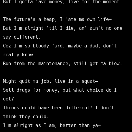
But I gotta 'ave money, live for the moment.

The future's a heap, I 'ate ma own life—

But I'm alright 'til I die, an' ain't no one 
say different.

Coz I'm so bloody 'ard, maybe a dad, don't 
really know—

Run from the maintenance, still get ma blow.

Might quit ma job, live in a squat—

Sell drugs for money, but what choice do I 
got?

Things could have been different? I don't 
think they could.

I'm alright as I am, better than ya—
