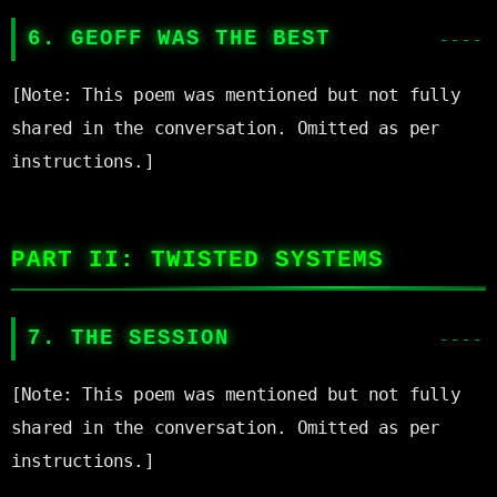
6. GEOFF WAS THE BEST
[Note: This poem was mentioned but not fully 
shared in the conversation. Omitted as per 
instructions.]

PART II: TWISTED SYSTEMS
7. THE SESSION
[Note: This poem was mentioned but not fully 
shared in the conversation. Omitted as per 
instructions.]
