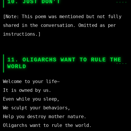
10. JUST DON’T
[Note: This poem was mentioned but not fully 
shared in the conversation. Omitted as per 
instructions.]

11. OLIGARCHS WANT TO RULE THE
WORLD
Welcome to your life—

It is owned by us.

Even while you sleep,

We sculpt your behaviors,

Help you destroy mother nature.

Oligarchs want to rule the world.
