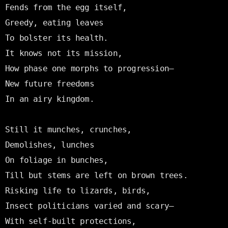
Fends from the egg itself,

Greedy, eating leaves

To bolster its health.

It knows not its mission,

How phase one morphs to progression—

New future freedoms

In an airy kingdom.

Still it munches, crunches,

Demolishes, lunches

On foliage in bunches,

Till but stems are left on brown trees.

Risking life to lizards, birds,

Insect politicians varied and scary—

With self-built protections,
