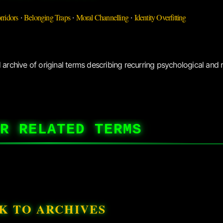
rridors
Belonging Traps
Moral Channelling
Identity Overfitting
·
·
·
archive of original terms describing recurring psychological and r
R RELATED TERMS
K TO ARCHIVES