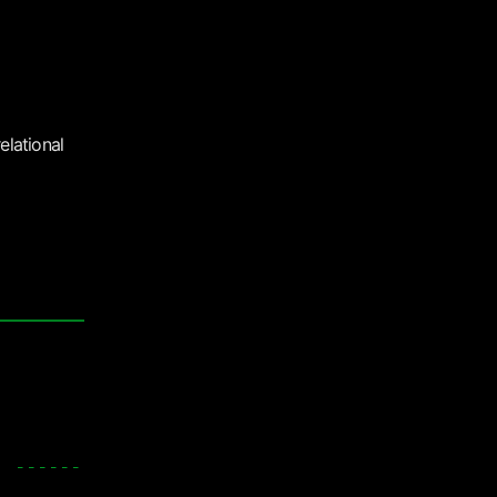
elational