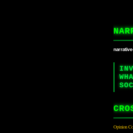
NAR
narrativ
IN
WH
SO
CRO
Opinion Co