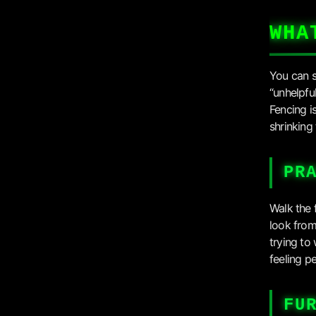
WHA
You can s
“unhelpfu
Fencing i
shrinking
PR
Walk the 
look from
trying to
feeling p
FU