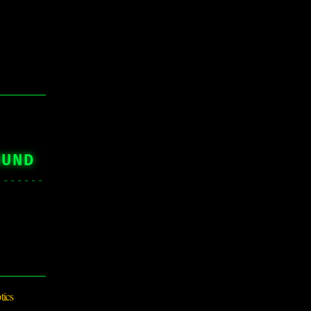
OUND
tics