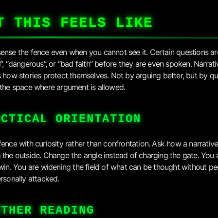
T THIS FEELS LIKE
ense the fence even when you cannot see it. Certain questions ar
l”, “dangerous”, or “bad faith” before they are even spoken. Narrati
s how stories protect themselves. Not by arguing better, but by qu
 the space where argument is allowed.
ACTICAL ORIENTATION
fence with curiosity rather than confrontation. Ask how a narrativ
 the outside. Change the angle instead of charging the gate. You 
 win. You are widening the field of what can be thought without p
ersonally attacked.
RTHER READING