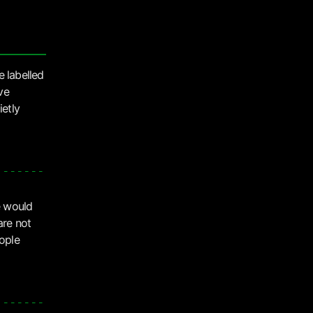
e labelled
ve
ietly
e would
are not
eople