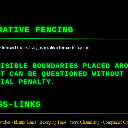
RATIVE FENCING
e-fenced
(adjective),
narrative fence
(singular)
VISIBLE BOUNDARIES PLACED AR
AT CAN BE QUESTIONED WITHOUT
CIAL PENALTY.
SS-LINKS
rridors
Identity Lanes
Belonging Traps
Moral Channelling
Compliance Op
·
·
·
·