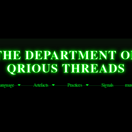
THE DEPARTMENT O
QRIOUS THREADS
anguage
Artefacts
Practices
Signals
mus