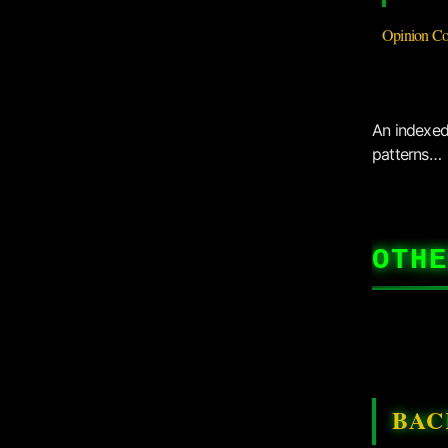
Opinion Co
An indexed 
patterns…
OTHE
BAC