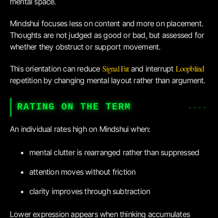
mental space.
Mindshui focuses less on content and more on placement.
Thoughts are not judged as good or bad, but assessed for
whether they obstruct or support movement.
Signal Fat
Loopblind
This orientation can reduce
and interrupt
repetition by changing mental layout rather than argument.
RATING ON THE TERM
An individual rates high on Mindshui when:
mental clutter is rearranged rather than suppressed
attention moves without friction
clarity improves through subtraction
Lower expression appears when thinking accumulates