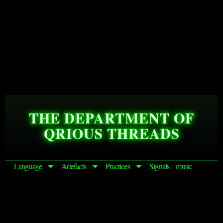
THE DEPARTMENT OF
QRIOUS THREADS
Language
Artefacts
Practices
Signals
music