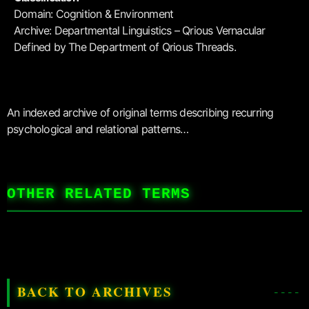
Domain: Cognition & Environment
Archive: Departmental Linguistics – Qrious Vernacular
Defined by The Department of Qrious Threads.
An indexed archive of original terms describing recurring
psychological and relational patterns…
OTHER RELATED TERMS
BACK TO ARCHIVES