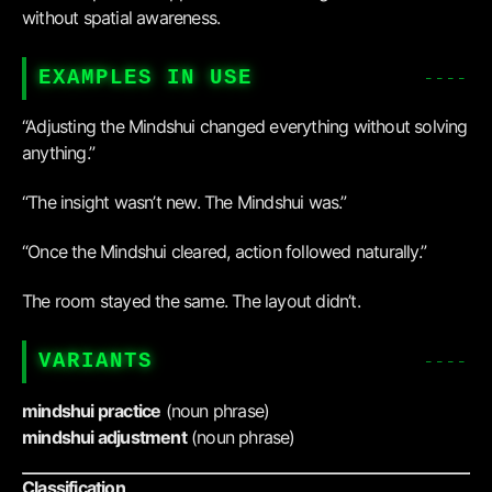
without spatial awareness.
EXAMPLES IN USE
“Adjusting the Mindshui changed everything without solving
anything.”
“The insight wasn’t new. The Mindshui was.”
“Once the Mindshui cleared, action followed naturally.”
The room stayed the same. The layout didn’t.
VARIANTS
mindshui practice
(noun phrase)
mindshui adjustment
(noun phrase)
Classification