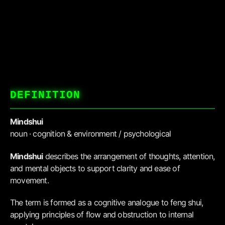
DEFINITION
Mindshui
noun · cognition & environment / psychological
Mindshui
describes the arrangement of thoughts, attention,
and mental objects to support clarity and ease of
movement.
The term is formed as a cognitive analogue to feng shui,
applying principles of flow and obstruction to internal