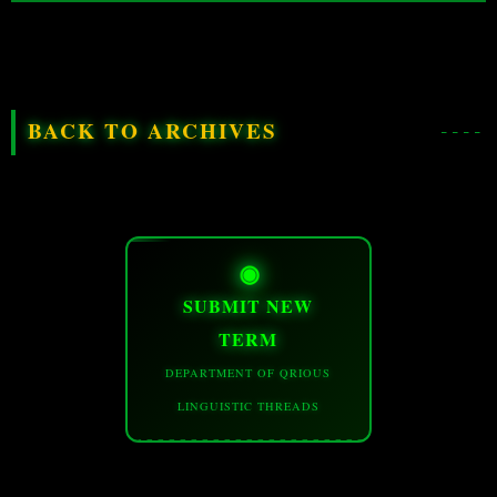
BACK TO ARCHIVES
◉
SUBMIT NEW
TERM
DEPARTMENT OF QRIOUS
LINGUISTIC THREADS