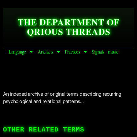
THE DEPARTMENT OF
QRIOUS THREADS
Language
Artefacts
Practices
Signals
music
An indexed archive of original terms describing recurring
psychological and relational patterns…
OTHER RELATED TERMS