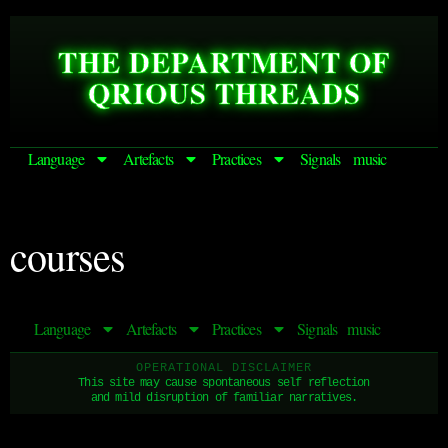
THE DEPARTMENT OF
QRIOUS THREADS
Language
Artefacts
Practices
Signals
music
courses
Language
Artefacts
Practices
Signals
music
OPERATIONAL DISCLAIMER
This site may cause spontaneous self reflection
and mild disruption of familiar narratives.