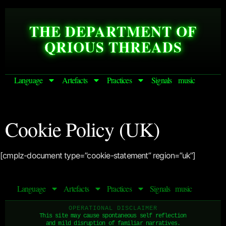
THE DEPARTMENT OF
QRIOUS THREADS
Language
Artefacts
Practices
Signals
music
Cookie Policy (UK)
[cmplz-document type=”cookie-statement” region=”uk”]
Language
Artefacts
Practices
Signals
music
OPERATIONAL DISCLAIMER
This site may cause spontaneous self reflection
and mild disruption of familiar narratives.