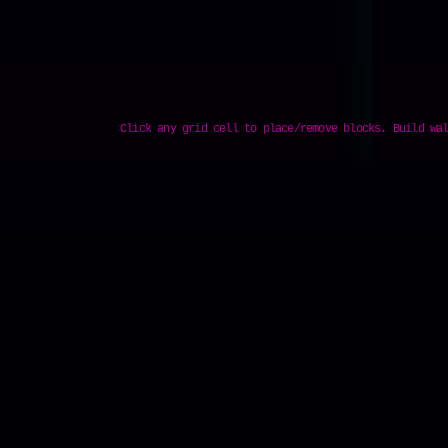
Click any grid cell to place/remove blocks. Build wa