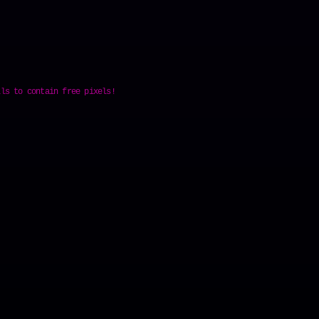
lls to contain free pixels!