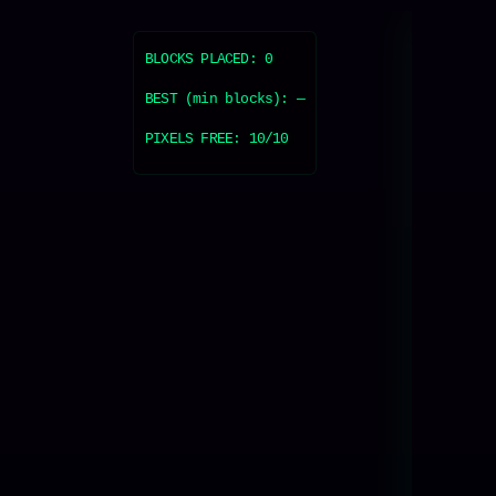
BLOCKS PLACED:
0
BEST (min blocks):
—
PIXELS FREE:
10
/10